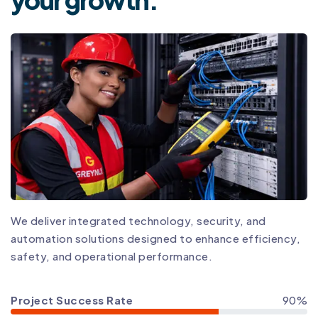
We deliver integrated technology, security, and
automation solutions designed to enhance efficiency,
safety, and operational performance.
Project Success Rate
90%