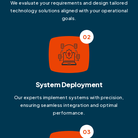
We evaluate your requirements and design tailored
technology solutions aligned with your operational
goals.
02
System Deployment
Our experts implement systems with precision,
ensuring seamless integration and optimal
performance.
03