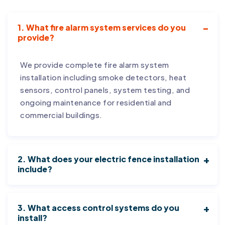
1. What fire alarm system services do you
provide?
We provide complete fire alarm system
installation including smoke detectors, heat
sensors, control panels, system testing, and
ongoing maintenance for residential and
commercial buildings.
2. What does your electric fence installation
include?
3. What access control systems do you
install?