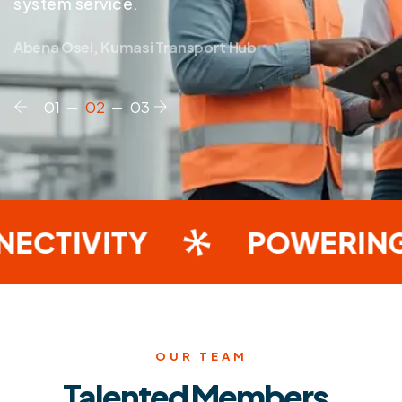
system service.
Abena Osei, Kumasi Transport Hub
TIVITY
POWERING I
OUR TEAM
Talented Members.