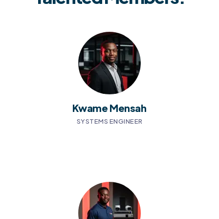
Kwame Mensah
SYSTEMS ENGINEER