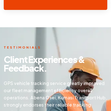
TESTIMONIALS
Client Experiences &
Feedback.
GPS vehicle tracking service greatly improved
our fleet management efficiency overall
operations. Abena Osei, Kumasi Transport Hub,
strongly endorses their reliable tracking