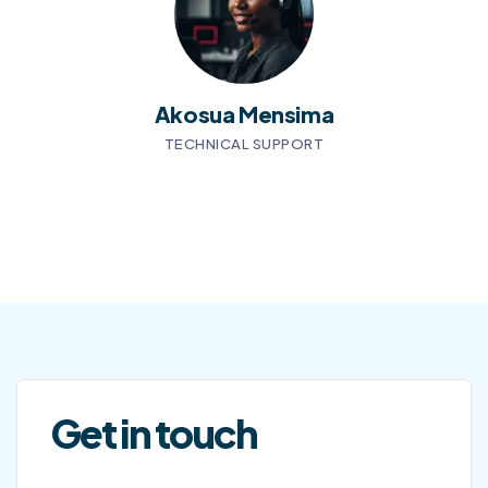
Akosua Mensima
TECHNICAL SUPPORT
Get in touch