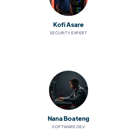
Kofi Asare
SECURITY EXPERT
Nana Boateng
SOFTWARE DEV