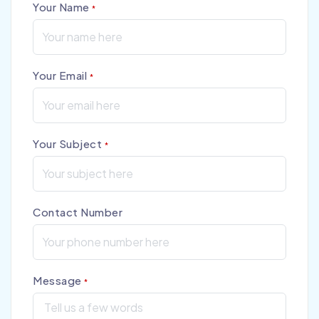
Your Name
*
Your Email
*
Your Subject
*
Contact Number
Message
*