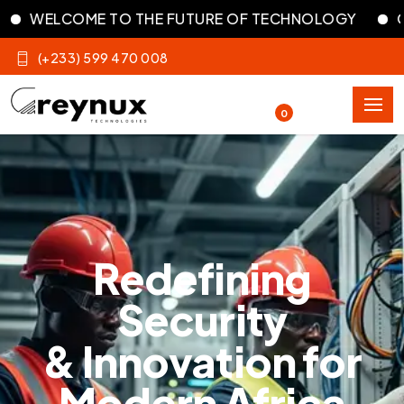
ME TO THE FUTURE OF TECHNOLOGY
OUR DIGITA
(+233) 599 470 008
0
Redefining
Security
& Innovation for
Modern Africa