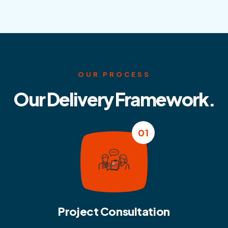
OUR PROCESS
Our Delivery Framework.
01
Project Consultation