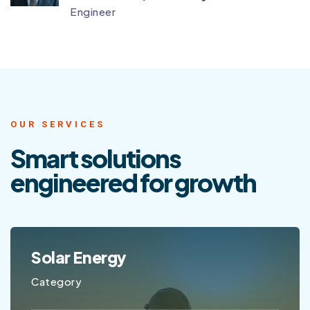
Engineer
OUR SERVICES
Smart solutions
engineered
for growth
GPS Tracking
Category