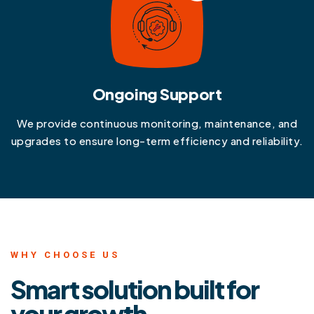
Ongoing Support
We provide continuous monitoring, maintenance, and
upgrades to ensure long-term efficiency and reliability.
WHY CHOOSE US
Smart solution built for
your growth.