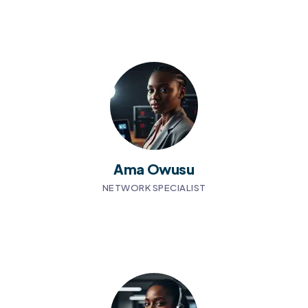
Ama Owusu
NETWORK SPECIALIST