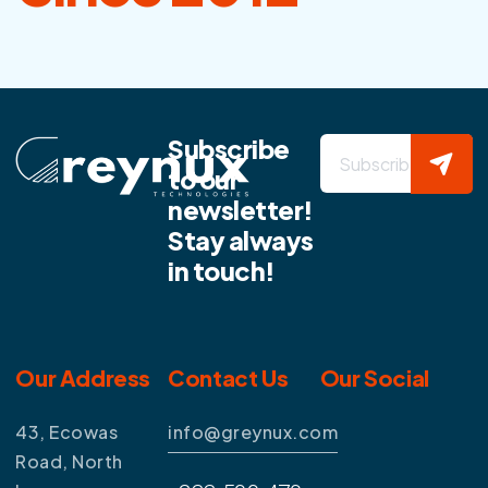
Subscribe
to our
newsletter!
Stay always
in touch!
Our Address
Contact Us
Our Social
43, Ecowas
info@greynux.com
Road, North