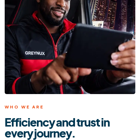
WHO WE ARE
Efficiency and trust in
every journey.