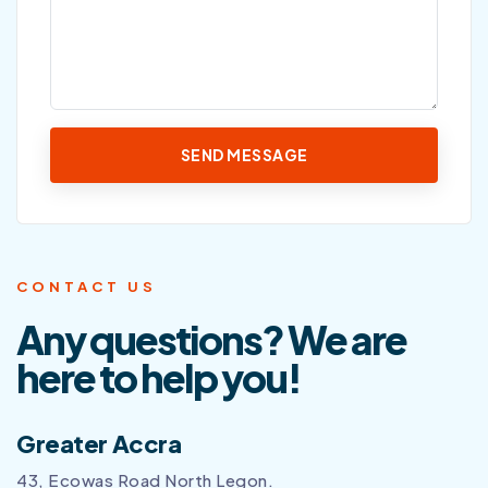
CONTACT US
Any questions? We are
here to help you!
Greater Accra
43, Ecowas Road North Legon.