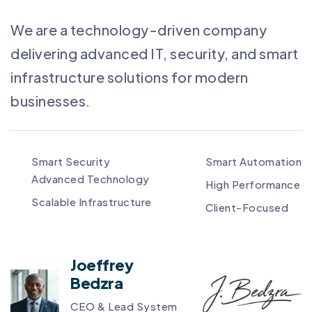
We are a technology-driven company
delivering advanced IT, security, and smart
infrastructure solutions for modern
businesses.
Smart Security
Smart Automation
Advanced Technology
High Performance
Scalable Infrastructure
Client-Focused
Joeffrey
Bedzra
CEO & Lead System