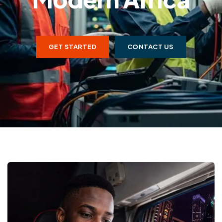
GET STARTED
CONTACT US