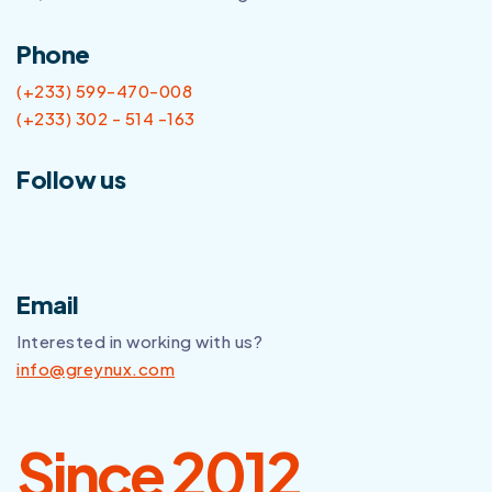
Phone
(+233) 599-470-008
(+233) 302 - 514 -163
Follow us
Email
Interested in working with us?
info@greynux.com
Since 2012