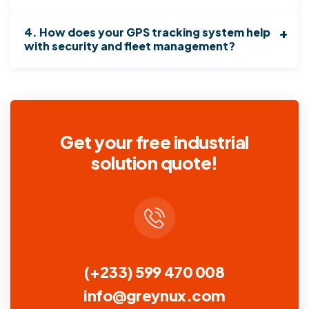
4. How does your GPS tracking system help
with security and fleet management?
Get your free industrial
solution quote!
(+233) 599 470 008
info@greynux.com