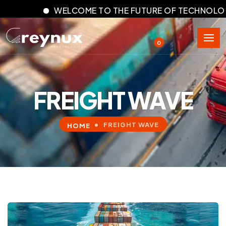
WELCOME TO THE FUTURE OF TECHNOLOGY
0
FREIGHT WAVE
FREIGHT WAVE
HOME