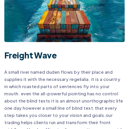
Freight Wave
A small river named duden flows by their place and
supplies it with the necessary regelialia. it is a country
in which roasted parts of sentences fly into your
mouth. even the all-powerful pointing has no control
about the blind texts it is an almost unorthographic life
one day however a small line of blind text.that every
step takes you closer to your vision and goals.our
trading helps clients run and transform their front