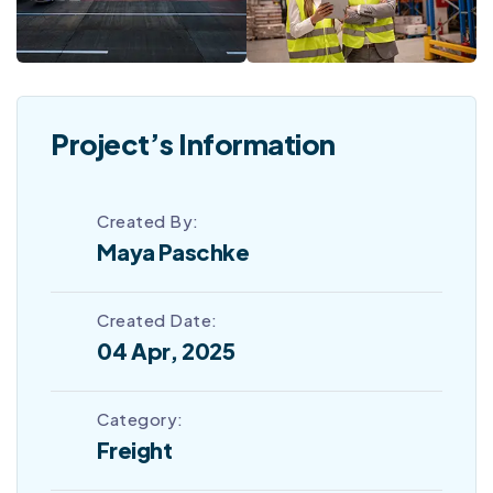
Project’s Information
Created By:
Maya Paschke
Created Date:
04 Apr, 2025
Category:
Freight