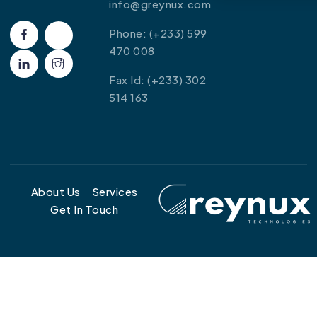
info@greynux.com
Phone: (+233) 599
470 008
Fax Id: (+233) 302
514 163
About Us
Services
Get In Touch