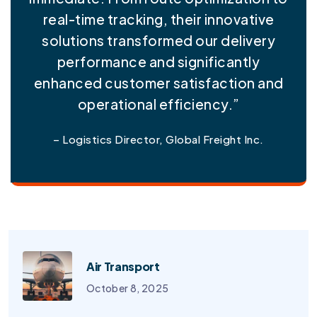
real-time tracking, their innovative
solutions transformed our delivery
performance and significantly
enhanced customer satisfaction and
operational efficiency.”
– Logistics Director, Global Freight Inc.
Air Transport
October 8, 2025