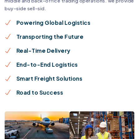
middle and back-office trading operations. we provide
buy-side sell-sid.
Powering Global Logistics
Transporting the Future
Real-Time Delivery
End-to-End Logistics
Smart Freight Solutions
Road to Success