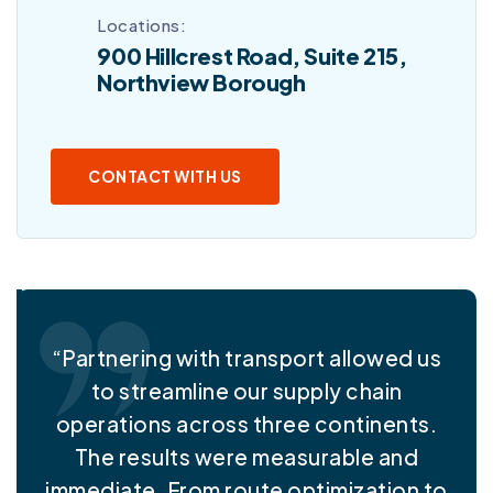
Locations:
900 Hillcrest Road, Suite 215,
Northview Borough
CONTACT WITH US
“Partnering with transport allowed us
to streamline our supply chain
operations across three continents.
The results were measurable and
immediate. From route optimization to