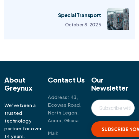
Special Transport
October 8, 2025
About
Contact Us
Our
Greynux
Newsletter
Address: 43,
Ecowas Road,
We’ve been a
North Legon,
trusted
Accra, Ghana
technology
partner for over
Mail:
14 years.